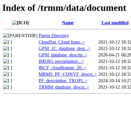
Index of /trmm/data/document
Name
Last modified
Parent Directory
CloudSat_Cloud featu..>
2021-10-12 18:3
GPM_1C_database_desc..>
2021-10-12 18:3
GPM_database_descrip..>
2026-04-21 08:2
IMERG precipitation ..>
2021-10-12 18:3
IRCF_cloudfeature_20..>
2021-10-12 18:3
MRMS_PF_CONVF_descri..>
2021-10-12 18:3
PF_description_TROPI..>
2024-10-14 16:2
TRMM_database_descri..>
2021-10-12 18:3