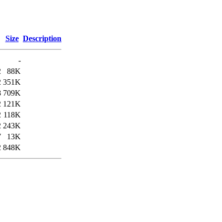
Size
Description
-
2
88K
2
351K
8
709K
2
121K
2
118K
2
243K
7
13K
2
848K